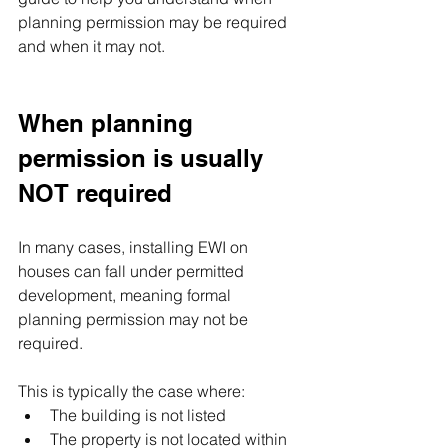
planning permission may be required 
and when it may not.
When planning 
permission is usually 
NOT required
In many cases, installing EWI on 
houses can fall under permitted 
development, meaning formal 
planning permission may not be 
required. 
This is typically the case where:
The building is not listed
The property is not located within 