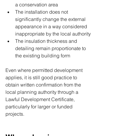
a conservation area
The installation does not 
significantly change the external 
appearance in a way considered 
inappropriate by the local authority
The insulation thickness and 
detailing remain proportionate to 
the existing building form
Even where permitted development 
applies, it is still good practice to 
obtain written confirmation from the 
local planning authority through a 
Lawful Development Certificate, 
particularly for larger or funded 
projects.