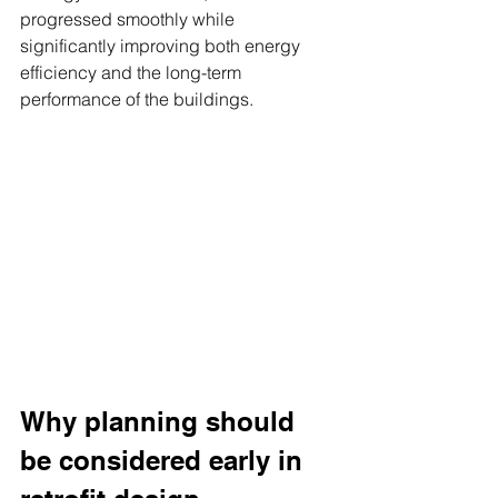
progressed smoothly while 
significantly improving both energy 
efficiency and the long-term 
performance of the buildings.
Why planning should 
be considered early in 