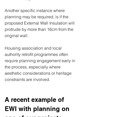
Another specific instance where 
planning may be required, is if the 
proposed External Wall Insulation will 
protrude by more than 16cm from the 
original wall.
Housing association and local 
authority retrofit programmes often 
require planning engagement early in 
the process, especially where 
aesthetic considerations or heritage 
constraints are involved.
A recent example of 
EWI with planning on 