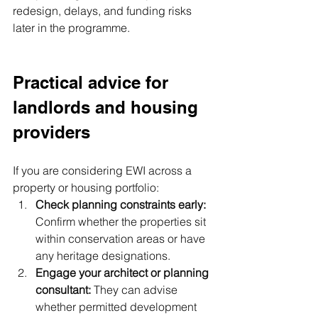
redesign, delays, and funding risks 
later in the programme.
Practical advice for 
landlords and housing 
providers
If you are considering EWI across a 
property or housing portfolio:
Check planning constraints early: 
Confirm whether the properties sit 
within conservation areas or have 
any heritage designations.
Engage your architect or planning 
consultant: 
They can advise 
whether permitted development 