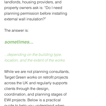
landlords, housing providers, and 
property owners ask is: “Do I need 
planning permission before installing 
external wall insulation?” 
The answer is: 
sometimes... 
...depending on the building type, 
location, and the extent of the works.
While we are not planning consultants, 
Target Green works on retrofit projects 
across the UK and regularly supports 
clients through the design, 
coordination, and planning stages of 
EWI projects. Below is a practical 
guide to help you understand when 