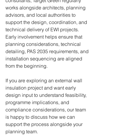
consultants, Target Green regularly 
works alongside architects, planning 
advisors, and local authorities to 
support the design, coordination, and 
technical delivery of EWI projects. 
Early involvement helps ensure that 
planning considerations, technical 
detailing, PAS 2035 requirements, and 
installation sequencing are aligned 
from the beginning.
If you are exploring an external wall 
insulation project and want early 
design input to understand feasibility, 
programme implications, and 
compliance considerations, our team 
is happy to discuss how we can 
support the process alongside your 
planning team.