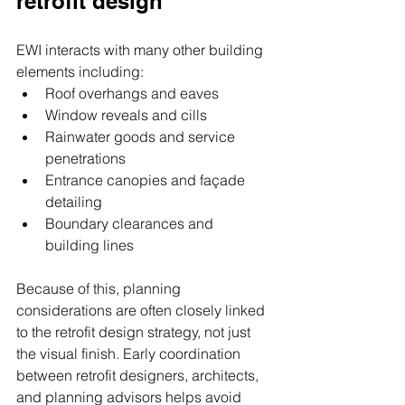
retrofit design
EWI interacts with many other building 
elements including:
Roof overhangs and eaves
Window reveals and cills
Rainwater goods and service 
penetrations
Entrance canopies and façade 
detailing
Boundary clearances and 
building lines
Because of this, planning 
considerations are often closely linked 
to the retrofit design strategy, not just 
the visual finish. Early coordination 
between retrofit designers, architects, 
and planning advisors helps avoid 