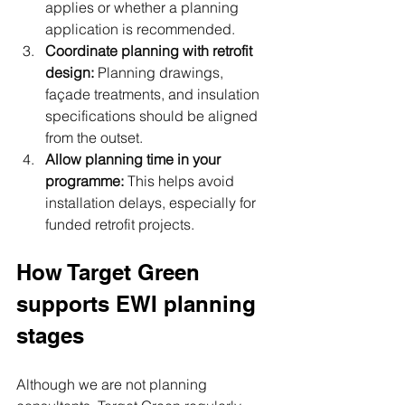
applies or whether a planning 
application is recommended.
Coordinate planning with retrofit 
design: 
Planning drawings, 
façade treatments, and insulation 
specifications should be aligned 
from the outset.
Allow planning time in your 
programme: 
This helps avoid 
installation delays, especially for 
funded retrofit projects.
How Target Green 
supports EWI planning 
stages
Although we are not planning 