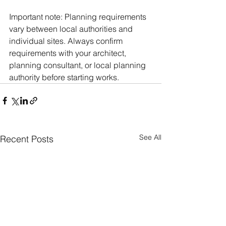
Important note: Planning requirements 
vary between local authorities and 
individual sites. Always confirm 
requirements with your architect, 
planning consultant, or local planning 
authority before starting works.
See All
Recent Posts