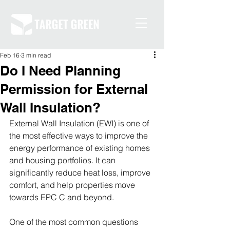
Feb 16
3 min read
Do I Need Planning
Permission for External
Wall Insulation?
External Wall Insulation (EWI) is one of 
the most effective ways to improve the 
energy performance of existing homes 
and housing portfolios. It can 
significantly reduce heat loss, improve 
comfort, and help properties move 
towards EPC C and beyond.
One of the most common questions 