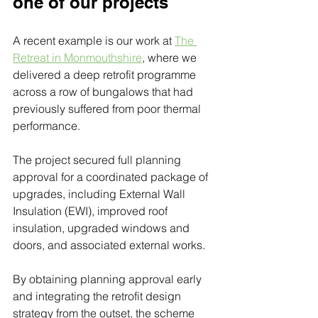
one of our projects
A recent example is our work at 
The 
Retreat in Monmouthshire
, where we 
delivered a deep retrofit programme 
across a row of bungalows that had 
previously suffered from poor thermal 
performance. 
The project secured full planning 
approval for a coordinated package of 
upgrades, including External Wall 
Insulation (EWI), improved roof 
insulation, upgraded windows and 
doors, and associated external works. 
By obtaining planning approval early 
and integrating the retrofit design 
strategy from the outset, the scheme 