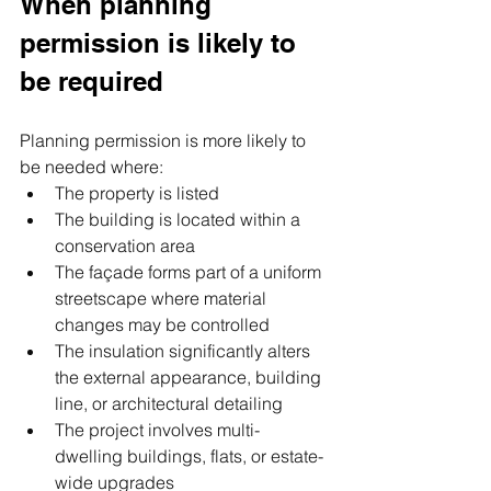
When planning 
permission is likely to 
be required
Planning permission is more likely to 
be needed where:
The property is listed
The building is located within a 
conservation area
The façade forms part of a uniform 
streetscape where material 
changes may be controlled
The insulation significantly alters 
the external appearance, building 
line, or architectural detailing
The project involves multi-
dwelling buildings, flats, or estate-
wide upgrades