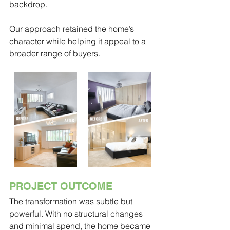
backdrop.
Our approach retained the home’s 
character while helping it appeal to a 
broader range of buyers.
PROJECT OUTCOME
The transformation was subtle but 
powerful. With no structural changes 
and minimal spend, the home became 