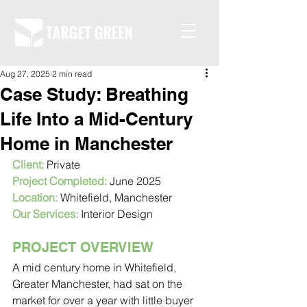
Aug 27, 2025
2 min read
Case Study: Breathing
Life Into a Mid-Century
Home in Manchester
Client:
 Private
Project Completed:
 June 2025
Location:
 Whitefield, Manchester
Our Services:
 Interior Design
PROJECT OVERVIEW
A mid century home in Whitefield, 
Greater Manchester, had sat on the 
market for over a year with little buyer 