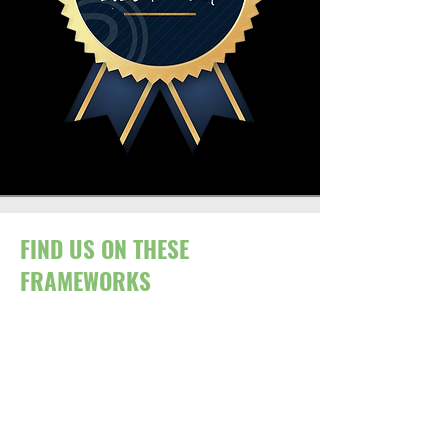
FIND US ON THESE
FRAMEWORKS
In addition to direct appointment, our
services are accessible through a
range of PCR-complaint public sector
frameworks.