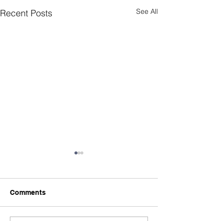
See All
Recent Posts
Comments