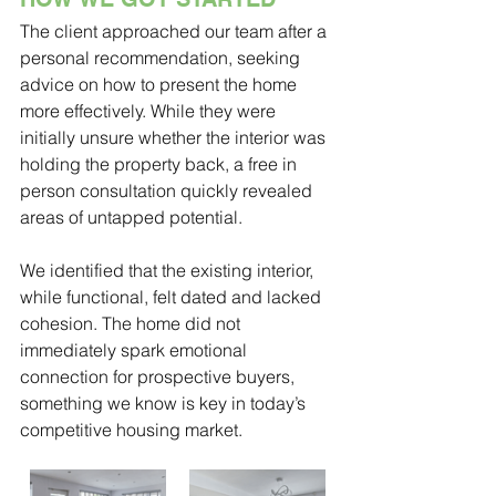
The client approached our team after a 
personal recommendation, seeking 
advice on how to present the home 
more effectively. While they were 
initially unsure whether the interior was 
holding the property back, a free in 
person consultation quickly revealed 
areas of untapped potential. 
We identified that the existing interior, 
while functional, felt dated and lacked 
cohesion. The home did not 
immediately spark emotional 
connection for prospective buyers, 
something we know is key in today’s 
competitive housing market.