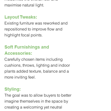
maximise natural light.
Layout Tweaks:
Existing furniture was reworked and 
repositioned to improve flow and 
highlight focal points.
Soft Furnishings and 
Accessories:
Carefully chosen items including 
cushions, throws, lighting and indoor 
plants added texture, balance and a 
more inviting feel.
Styling:
The goal was to allow buyers to better 
imagine themselves in the space by 
creating a welcoming yet neutral 