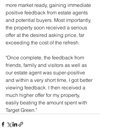
more market ready, gaining immediate 
positive feedback from estate agents 
and potential buyers. Most importantly, 
the property soon received a serious 
offer at the desired asking price, far 
exceeding the cost of the refresh.
"Once complete, the feedback from 
friends, family and visitors as well as 
our estate agent was super-positive 
and within a very short time, I got better 
viewing feedback. I then received a 
much higher offer for my property, 
easily beating the amount spent with 
Target Green."