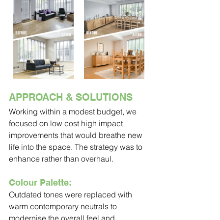
APPROACH & SOLUTIONS
Working within a modest budget, we 
focused on low cost high impact 
improvements that would breathe new 
life into the space. The strategy was to 
enhance rather than overhaul.
Colour Palette:
Outdated tones were replaced with 
warm contemporary neutrals to 
modernise the overall feel and 