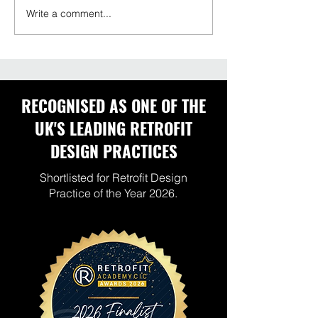
Write a comment...
Do Heat Pumps Cool
Warm Homes Pl
Homes in Summer?
What Housing P
Should Be Prep
Now
RECOGNISED AS ONE OF THE
UK'S LEADING RETROFIT
DESIGN PRACTICES
Shortlisted for Retrofit Design
Practice of the Year 2026.